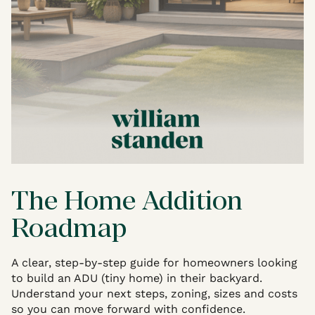
The Home Addition
Roadmap
A clear, step-by-step guide for homeowners looking
to build an ADU (tiny home) in their backyard.
Understand your next steps, zoning, sizes and costs
so you can move forward with confidence.