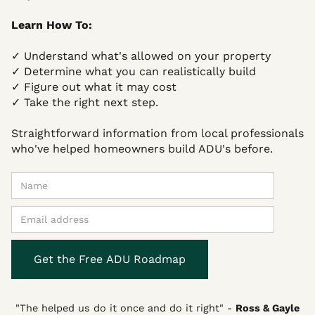
Learn How To:
✓ Understand what's allowed on your property
✓ Determine what you can realistically build
✓ Figure out what it may cost
✓ Take the right next step.
Straightforward information from local professionals
who've helped homeowners build ADU's before.
"The helped us do it once and do it right"
-
Ross & Gayle