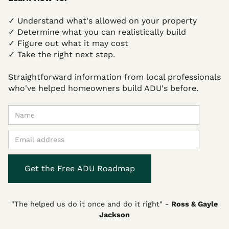
✓ Understand what's allowed on your property
✓ Determine what you can realistically build
✓ Figure out what it may cost
✓ Take the right next step.
Straightforward information from local professionals
who've helped homeowners build ADU's before.
"The helped us do it once and do it right"
-
Ross & Gayle
Jackson