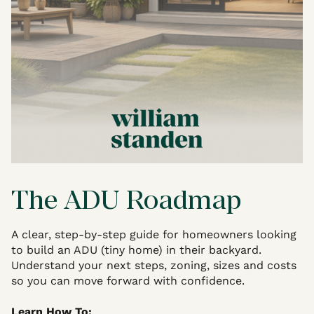
The ADU Roadmap
A clear, step-by-step guide for homeowners looking
to build an ADU (tiny home) in their backyard.
Understand your next steps, zoning, sizes and costs
so you can move forward with confidence.
Learn How To: